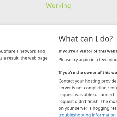
Working
What can I do?
loudflare's network and
If you're a visitor of this webs
As a result, the web page
Please try again in a few minu
If you're the owner of this we
Contact your hosting provide
server is not completing requ
request was able to connect t
request didn't finish. The mos
on your server is hogging re
troubleshooting information 