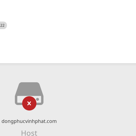
522
dongphucvinhphat.com
Host